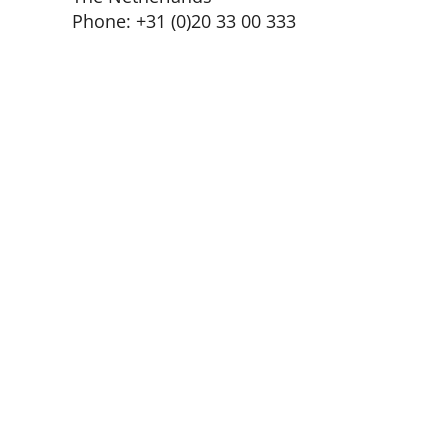
Phone: +31 (0)20 33 00 333