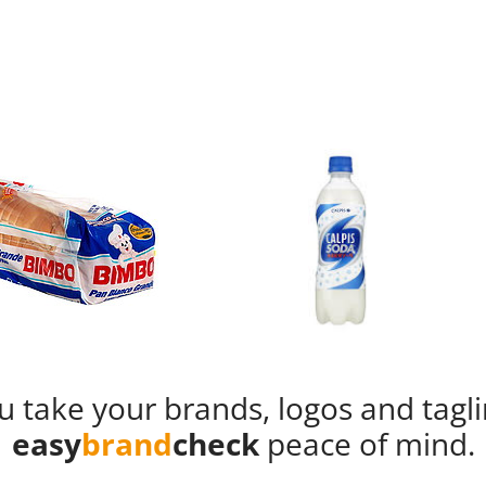
u take your brands, logos and tagl
easy
brand
check
peace of mind.