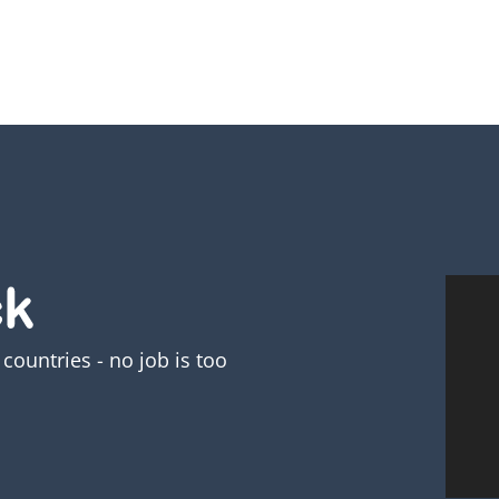
countries - no job is too