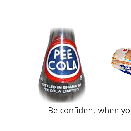
Be confident when yo