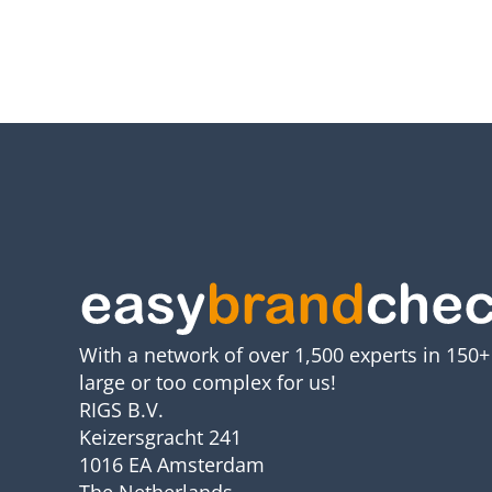
With a network of over 1,500 experts in 150+ 
large or too complex for us!
RIGS B.V.
Keizersgracht 241
1016 EA Amsterdam
The Netherlands