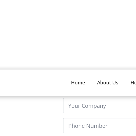
Home
About Us
H
FName
n 24 hours. If you have
*
e can help with your
Company
Phone
Number