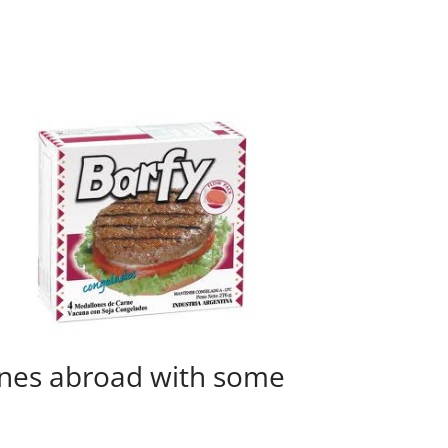
ines abroad with some