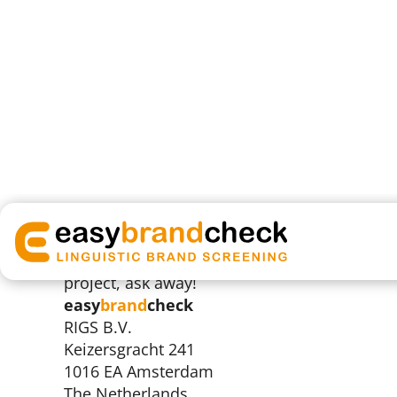
+31 (0)20 33 00 333
We welcome enquiries and will respond withi
any questions about how we work, or how w
project, ask away!
easy
brand
check
RIGS B.V.
Keizersgracht 241
1016 EA Amsterdam
The Netherlands