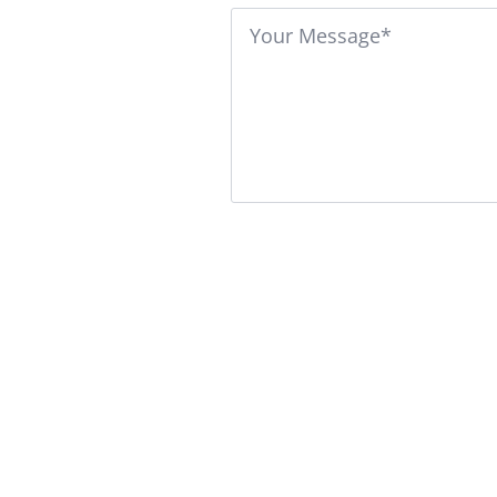
Message
*