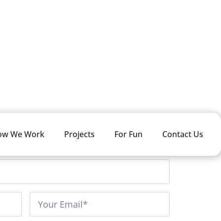
LOGIN
ow We Work
Projects
For Fun
Contact Us
LName
*
Email
*